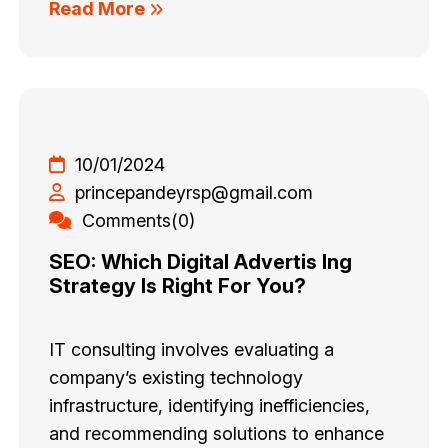
Read More
10/01/2024
princepandeyrsp@gmail.com
Comments(0)
SEO: Which Digital Advertis Ing
Strategy Is Right For You?
IT consulting involves evaluating a
company’s existing technology
infrastructure, identifying inefficiencies,
and recommending solutions to enhance