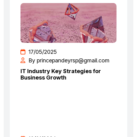
17/05/2025
By princepandeyrsp@gmail.com
IT Industry Key Strategies for
Business Growth