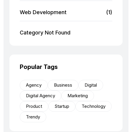
Web Development
(1)
Category Not Found
Popular Tags
Agency
Business
Digital
Digital Agency
Marketing
Product
Startup
Technology
Trendy