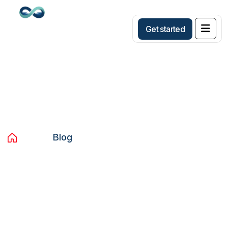
G
e
t
s
t
a
r
t
e
d
Blog
Home
Blog