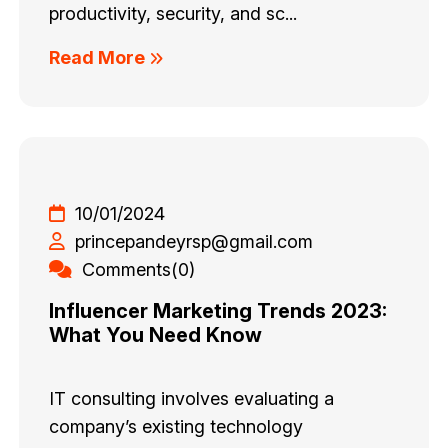
productivity, security, and sc...
Read More
10/01/2024
princepandeyrsp@gmail.com
Comments(0)
Influencer Marketing Trends 2023:
What You Need Know
IT consulting involves evaluating a
company’s existing technology