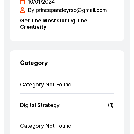
10/01/2024
By princepandeyrsp@gmail.com
Get The Most Out Og The
Creativity
Category
Category Not Found
Digital Strategy
(1)
Category Not Found