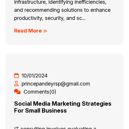
infrastructure, identifying inefficiencies,
and recommending solutions to enhance
productivity, security, and sc...
Read More
10/01/2024
princepandeyrsp@gmail.com
Comments(0)
Social Media Marketing Strategies
For Small Business
IT consulting involves evaluating a