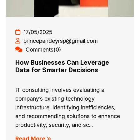
17/05/2025
princepandeyrsp@gmail.com
Comments(0)
How Businesses Can Leverage
Data for Smarter Decisions
IT consulting involves evaluating a
company’s existing technology
infrastructure, identifying inefficiencies,
and recommending solutions to enhance
productivity, security, and sc...
Read More