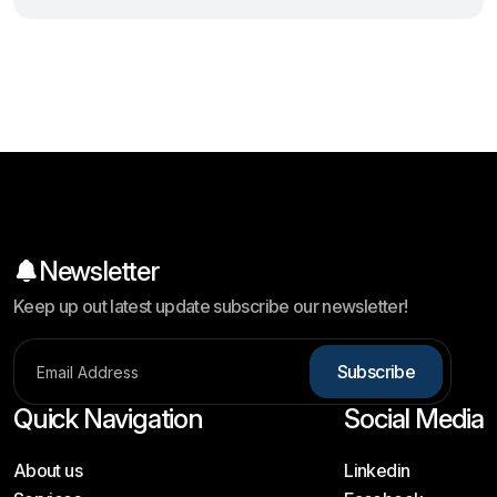
Newsletter
Keep up out latest update subscribe our newsletter!
S
u
b
s
c
r
i
b
e
Quick Navigation
Social Media
About us
Linkedin