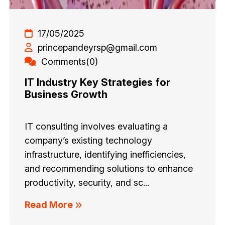
17/05/2025
princepandeyrsp@gmail.com
Comments(0)
IT Industry Key Strategies for
Business Growth
IT consulting involves evaluating a
company’s existing technology
infrastructure, identifying inefficiencies,
and recommending solutions to enhance
productivity, security, and sc...
Read More