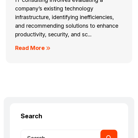
company’s existing technology
infrastructure, identifying inefficiencies,
and recommending solutions to enhance
productivity, security, and sc...
Read More
Search