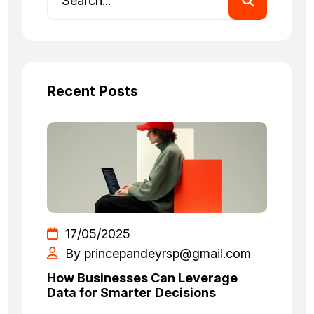
Recent Posts
17/05/2025
By princepandeyrsp@gmail.com
How Businesses Can Leverage
Data for Smarter Decisions