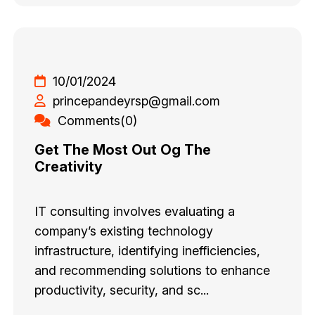
10/01/2024
princepandeyrsp@gmail.com
Comments(0)
Get The Most Out Og The
Creativity
IT consulting involves evaluating a
company’s existing technology
infrastructure, identifying inefficiencies,
and recommending solutions to enhance
productivity, security, and sc...