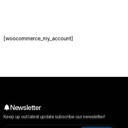
[woocommerce_my_account]
Newsletter
Keep up out latest update subscribe our newsletter!