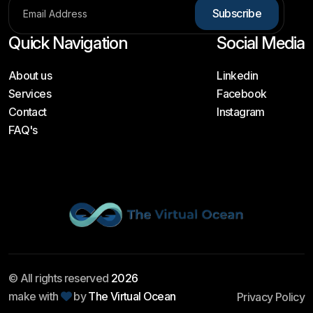
S
u
b
s
c
r
i
b
e
Quick Navigation
Social Media
About us
Linkedin
Services
Facebook
Contact
Instagram
FAQ's
© All rights reserved
2026
make with
by
The Virtual Ocean
Privacy Policy