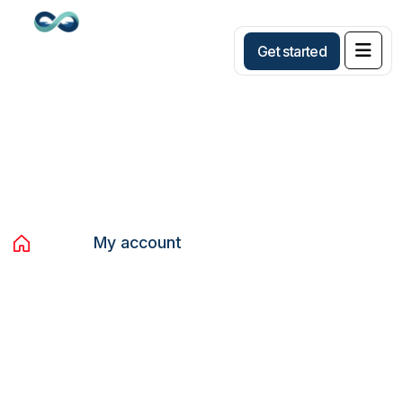
G
e
t
s
t
a
r
t
e
d
My account
Home
My account