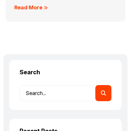
Read More
Search