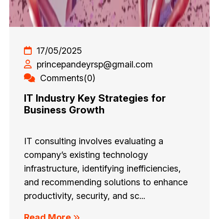
17/05/2025
princepandeyrsp@gmail.com
Comments(0)
IT Industry Key Strategies for
Business Growth
IT consulting involves evaluating a
company’s existing technology
infrastructure, identifying inefficiencies,
and recommending solutions to enhance
productivity, security, and sc...
Read More