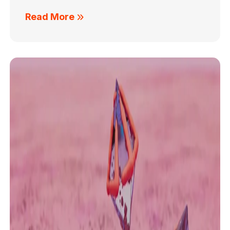
Read More