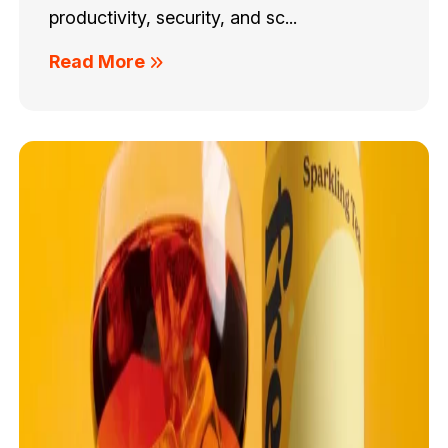
productivity, security, and sc...
Read More