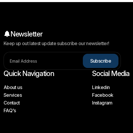
Newsletter
Keep up out latest update subscribe our newsletter!
Subscribe
Quick Navigation
Social Media
About us
Linkedin
Services
Facebook
Contact
Instagram
FAQ's