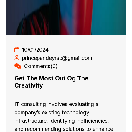
10/01/2024
princepandeyrsp@gmail.com
Comments(0)
Get The Most Out Og The
Creativity
IT consulting involves evaluating a
company’s existing technology
infrastructure, identifying inefficiencies,
and recommending solutions to enhance