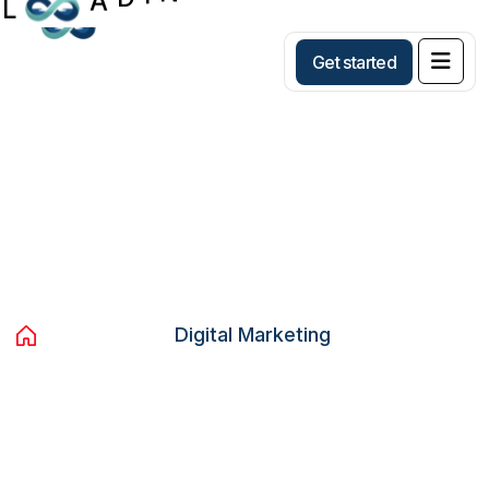
Get started
Category:
Digital Marketing
Home
Blog
Digital Marketing