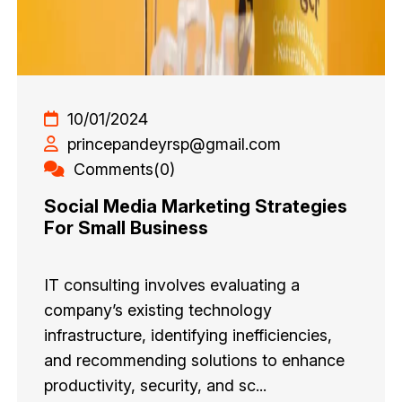
10/01/2024
princepandeyrsp@gmail.com
Comments(0)
Social Media Marketing Strategies
For Small Business
IT consulting involves evaluating a
company’s existing technology
infrastructure, identifying inefficiencies,
and recommending solutions to enhance
productivity, security, and sc...