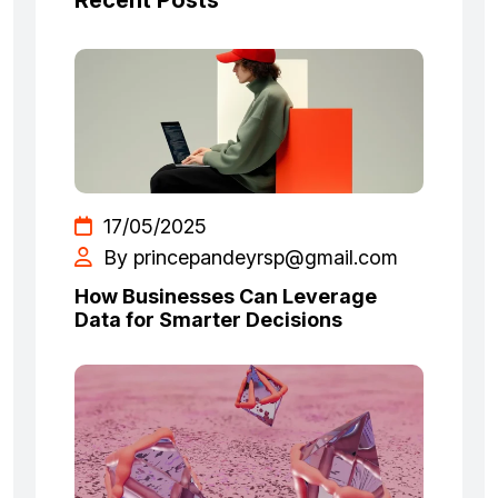
Recent Posts
17/05/2025
By princepandeyrsp@gmail.com
How Businesses Can Leverage
Data for Smarter Decisions