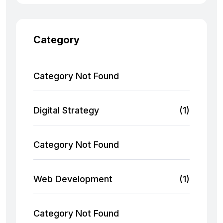
Category
Category Not Found
Digital Strategy
(1)
Category Not Found
Web Development
(1)
Category Not Found