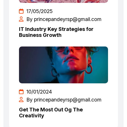
17/05/2025
By princepandeyrsp@gmail.com
IT Industry Key Strategies for
Business Growth
10/01/2024
By princepandeyrsp@gmail.com
Get The Most Out Og The
Creativity