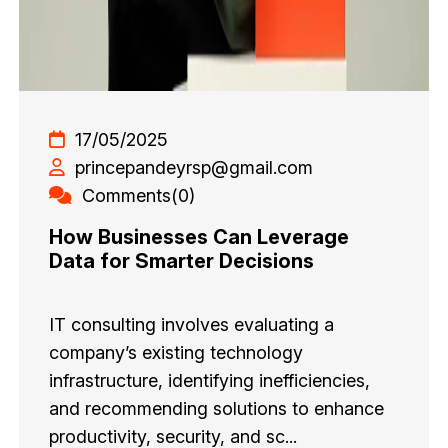
17/05/2025
princepandeyrsp@gmail.com
Comments(0)
How Businesses Can Leverage
Data for Smarter Decisions
IT consulting involves evaluating a
company’s existing technology
infrastructure, identifying inefficiencies,
and recommending solutions to enhance
productivity, security, and sc...