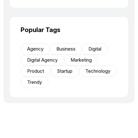
Popular Tags
Agency
Business
Digital
Digital Agency
Marketing
Product
Startup
Technology
Trendy