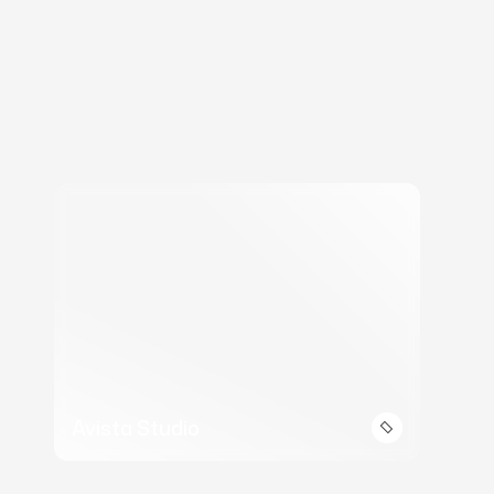
Avista Studio