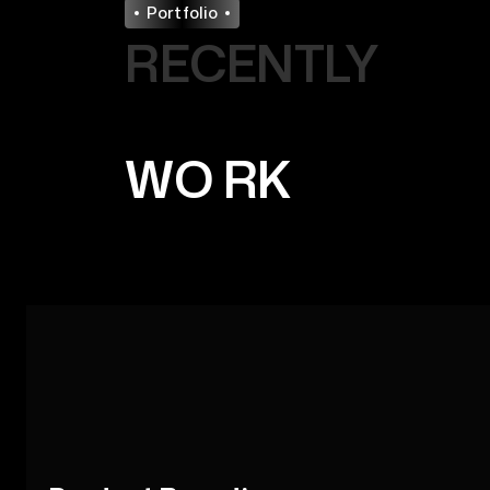
Portfolio
RECENTLY
WO
RK