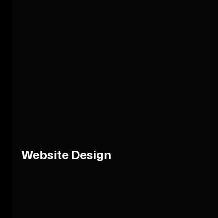
Website Design