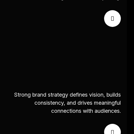
Strong brand strategy defines vision, builds
consistency, and drives meaningful
connections with audiences.