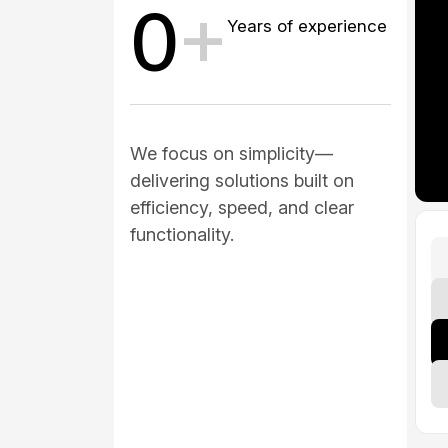
0
+
Years of experience
We focus on simplicity—
delivering solutions built on
efficiency, speed, and clear
functionality.