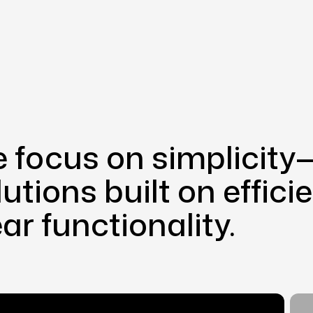
 focus on simplicity—
lutions built on effic
ear functionality.