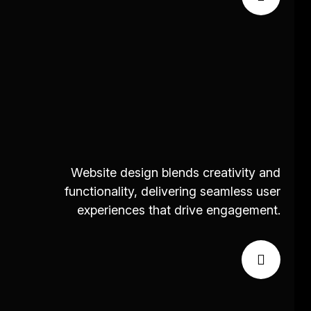
Website design blends creativity and
functionality, delivering seamless user
experiences that drive engagement.