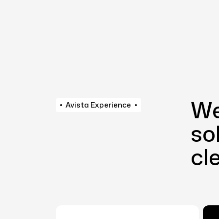
We
Avista Experience
so
cl