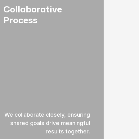
Collaborative
Process
We collaborate closely, ensuring
shared goals drive meaningful
results together.