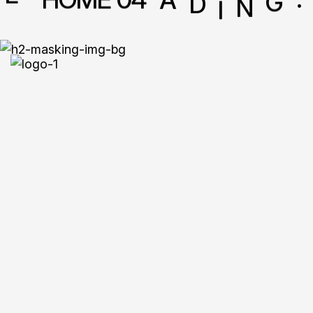
Creative S
For Mode
Brands.