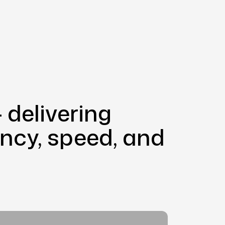
 delivering
iency, speed, and