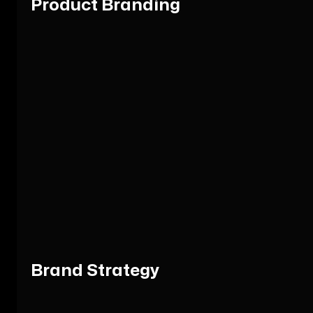
Product Branding
Brand Strategy