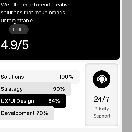
We offer end-to-end creative
solutions that make brands
unforgettable.
4.9/5
Solutions
100%
Strategy
90%
24/7
UX/UI Design
84%
Priority
Development
70%
Support