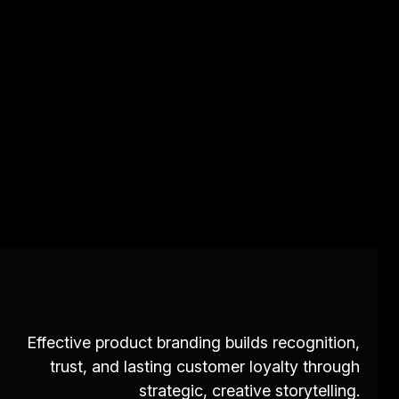
Effective product branding builds recognition,
trust, and lasting customer loyalty through
strategic, creative storytelling.