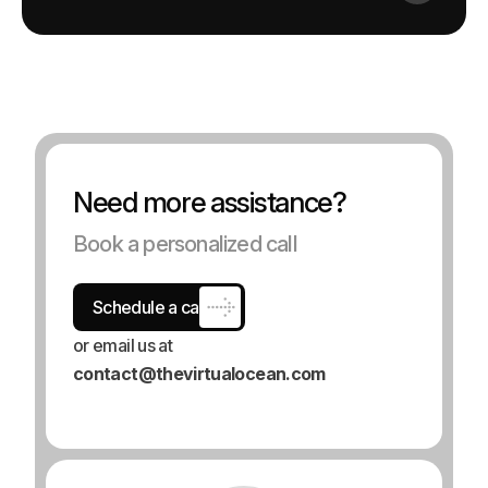
N
e
e
d
m
o
r
e
a
s
s
i
s
t
a
n
c
e
?
Book a personalized call
Schedule a call
or email us at
contact@thevirtualocean.com