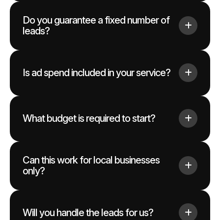
Do you guarantee a fixed number of
leads?
Is ad spend included in your service?
What budget is required to start?
Can this work for local businesses
only?
Will you handle the leads for us?