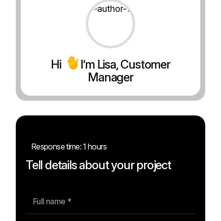
Hi
I’m Lisa, Customer
Manager
Response time: 1 hours
Tell details about your project