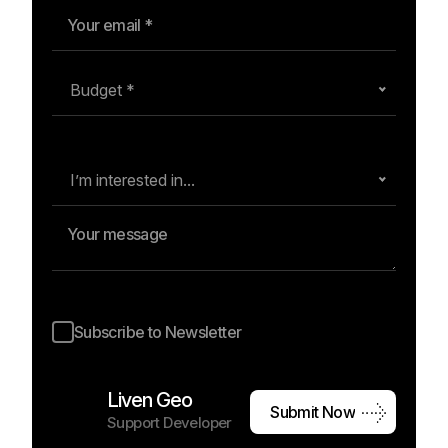
Budget *
I’m interested in...
Subscribe to Newsletter
Liven Geo
S
u
b
m
i
t
N
o
w
Support Developer