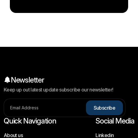
Newsletter
Keep up out latest update subscribe our newsletter!
S
u
b
s
c
r
i
b
e
Quick Navigation
Social Media
About us
Linkedin