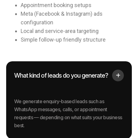
Appointment booking setups
Meta (Facebook & Instagram) ads
configuration
Local and service-area targeting
Simple follow-up friendly structure
What kind of leads do you generate?
We generate enquiry-based leads such as
WhatsApp messages, calls, or appointment
requests — depending on what suits your business
best.