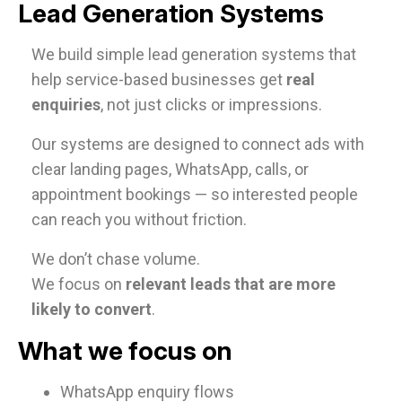
Lead Generation Systems
We build simple lead generation systems that
help service-based businesses get
real
enquiries
, not just clicks or impressions.
Our systems are designed to connect ads with
clear landing pages, WhatsApp, calls, or
appointment bookings — so interested people
can reach you without friction.
We don’t chase volume.
We focus on
relevant leads that are more
likely to convert
.
What we focus on
WhatsApp enquiry flows