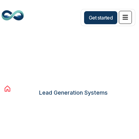
G
e
t
s
t
a
r
t
e
d
Lead Generation Systems
Home
Services
Avista Services
Lead Generation Systems