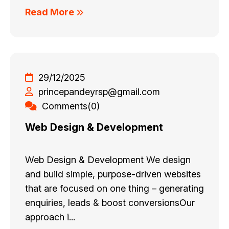
Read More
29/12/2025
princepandeyrsp@gmail.com
Comments(0)
Web Design & Development
Web Design & Development We design
and build simple, purpose-driven websites
that are focused on one thing – generating
enquiries, leads & boost conversionsOur
approach i...