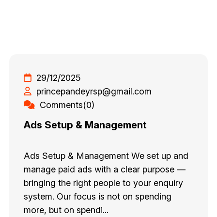
29/12/2025
princepandeyrsp@gmail.com
Comments(0)
Ads Setup & Management
Ads Setup & Management We set up and
manage paid ads with a clear purpose —
bringing the right people to your enquiry
system. Our focus is not on spending
more, but on spendi...