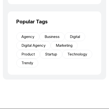
Popular Tags
Agency
Business
Digital
Digital Agency
Marketing
Product
Startup
Technology
Trendy