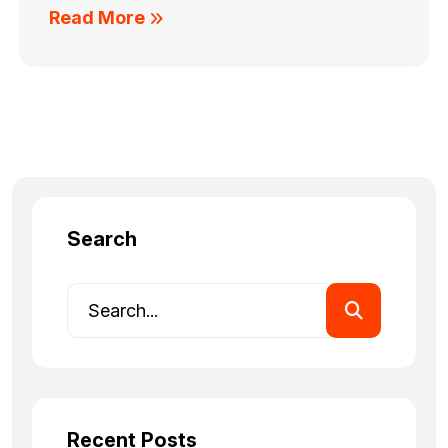
Read More
Search
Recent Posts