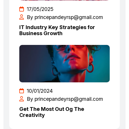
17/05/2025
By princepandeyrsp@gmail.com
IT Industry Key Strategies for
Business Growth
10/01/2024
By princepandeyrsp@gmail.com
Get The Most Out Og The
Creativity