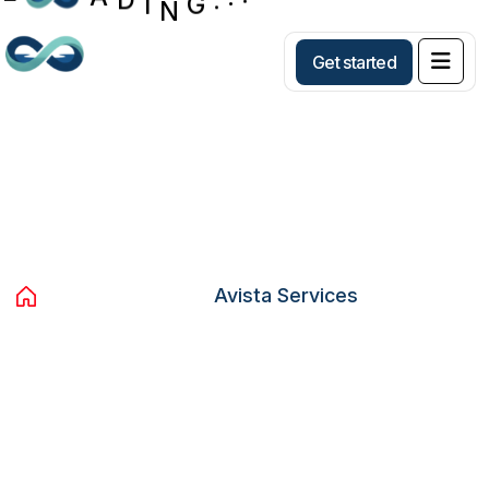
Get started
Archives:
Avista Services
Home
Services
Avista Services