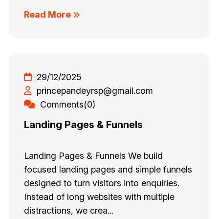
Read More
29/12/2025
princepandeyrsp@gmail.com
Comments(0)
Landing Pages & Funnels
Landing Pages & Funnels We build
focused landing pages and simple funnels
designed to turn visitors into enquiries.
Instead of long websites with multiple
distractions, we crea...