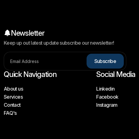
Newsletter
Keep up out latest update subscribe our newsletter!
Subscribe
Quick Navigation
Social Media
About us
Linkedin
Services
Facebook
Contact
Instagram
FAQ's