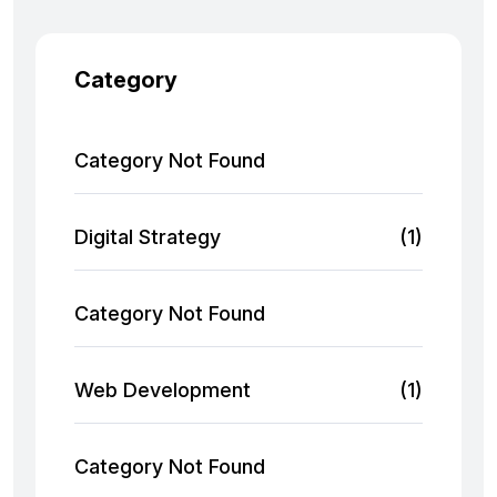
Category
Category Not Found
Digital Strategy
(1)
Category Not Found
Web Development
(1)
Category Not Found