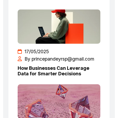
17/05/2025
By princepandeyrsp@gmail.com
How Businesses Can Leverage
Data for Smarter Decisions