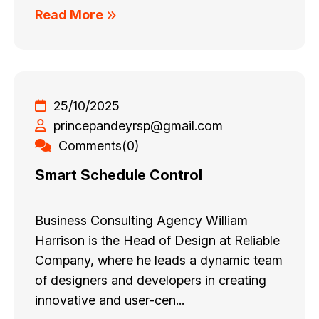
Read More
25/10/2025
princepandeyrsp@gmail.com
Comments(0)
Smart Schedule Control
Business Consulting Agency William
Harrison is the Head of Design at Reliable
Company, where he leads a dynamic team
of designers and developers in creating
innovative and user-cen...