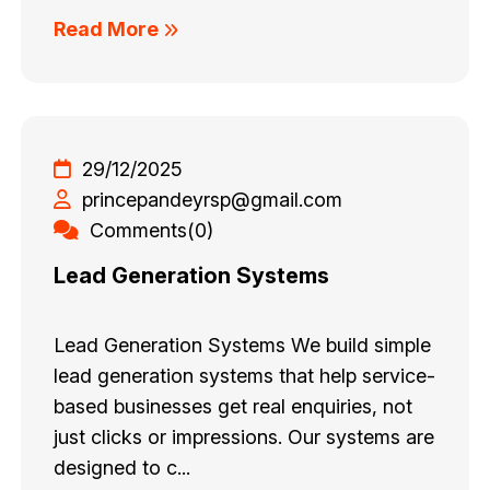
Read More
29/12/2025
princepandeyrsp@gmail.com
Comments(0)
Lead Generation Systems
Lead Generation Systems We build simple
lead generation systems that help service-
based businesses get real enquiries, not
just clicks or impressions. Our systems are
designed to c...